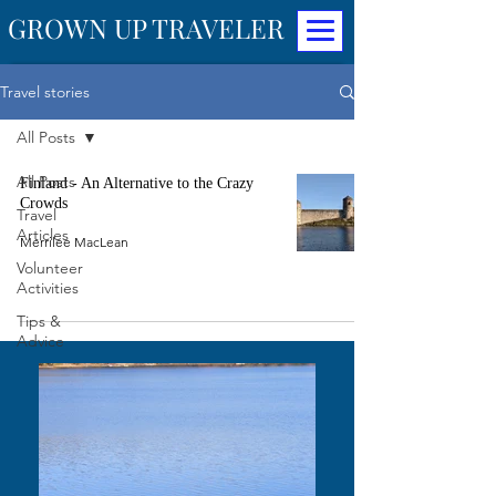
GROWN UP TRAVELER
Travel stories
All Posts
All Posts
Finland - An Alternative to the Crazy
Crowds
Travel
Articles
Merrilee MacLean
Volunteer
Activities
Tips &
Advice