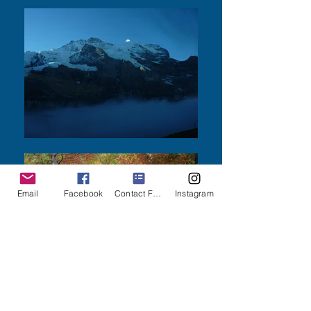
Email
Facebook
Contact Form
Instagram