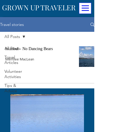
GROWN UP TRAVELER
Travel stories
All Posts
All Posts
Istanbul - No Dancing Bears
Travel
Merrilee MacLean
Articles
Volunteer
Activities
Tips &
Advice