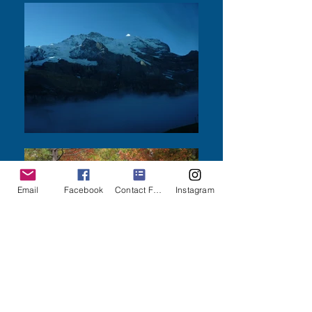
Email
Facebook
Contact Form
Instagram