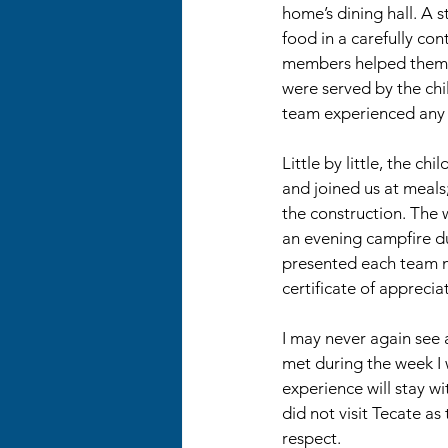
home’s dining hall. A s
food in a carefully con
members helped themsel
were served by the ch
team experienced any in
Little by little, the chi
and joined us at meals
the construction. The
an evening campfire du
presented each team 
certificate of apprecia
I may never again see 
met during the week I 
experience will stay w
did not visit Tecate as
respect.