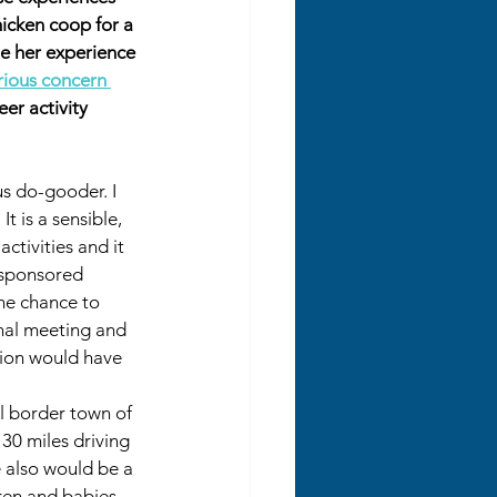
hicken coop for a 
e her experience 
rious concern 
er activity 
ous do-gooder. I 
t is a sensible, 
ctivities and it 
-sponsored 
he chance to 
nal meeting and 
sion would have 
l border town of 
30 miles driving 
e also would be a 
dren and babies 