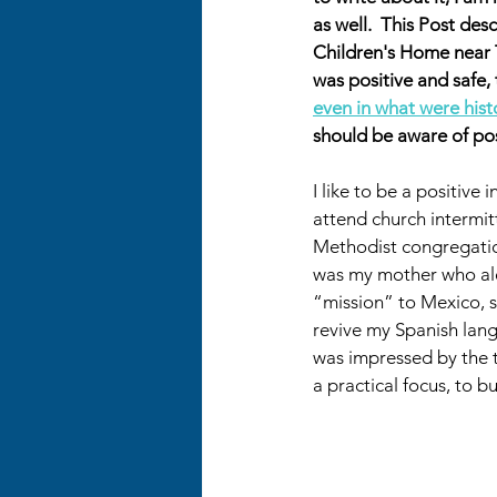
as well.  This Post de
Children's Home near 
was positive and safe,
even in what were histo
should be aware of pos
I like to be a positive 
attend church intermitt
Methodist congregation.
was my mother who ale
“mission” to Mexico, s
revive my Spanish lang
was impressed by the 
a practical focus, to 