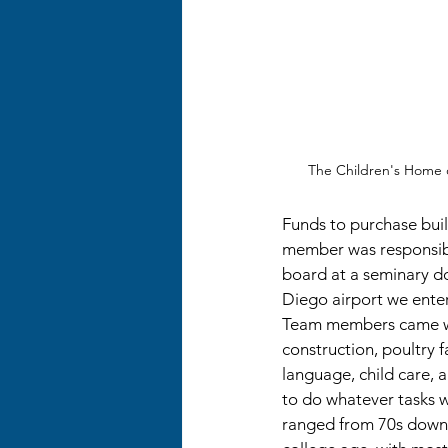
The Children's Home o
Funds to purchase bui
member was responsibl
board at a seminary do
Diego airport we ente
Team members came with
construction, poultry 
language, child care, a
to do whatever tasks 
ranged from 70s down