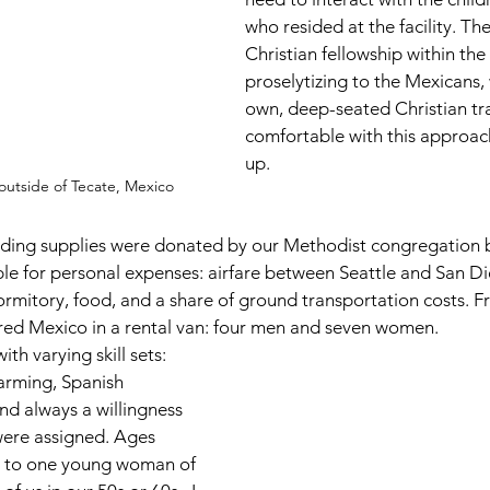
who resided at the facility. Th
Christian fellowship within th
proselytizing to the Mexicans,
own, deep-seated Christian tra
comfortable with this approach
up. 
utside of Tecate, Mexico
lding supplies were donated by our Methodist congregation 
e for personal expenses: airfare between Seattle and San D
rmitory, food, and a share of ground transportation costs. F
red Mexico in a rental van: four men and seven women.  
 varying skill sets: 
farming, Spanish 
nd always a willingness 
were assigned. Ages 
 to one young woman of 