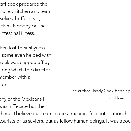
taff cook prepared the 
trolled kitchen and team 
ves, buffet style, or 
ildren. Nobody on the 
testinal illness.
ldren lost their shyness 
; some even helped with 
 week was capped off by 
ring which the director 
member with a 
tion.
The author, Tandy Cook Hennings,
children
any of the Mexicans I 
was in Tecate but the 
ith me. I believe our team made a meaningful contribution, h
 tourists or as saviors, but as fellow human beings. It was abou