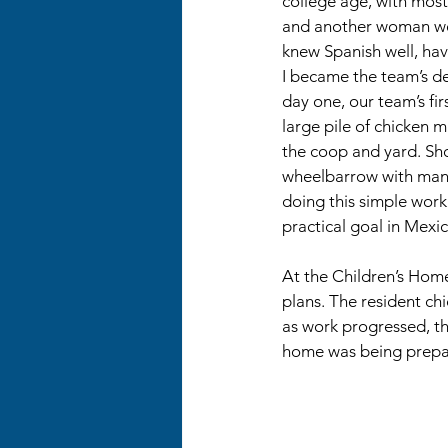
college age, with most o
and another woman we
knew Spanish well, havi
I became the team’s de
day one, our team’s fir
large pile of chicken m
the coop and yard. Shov
wheelbarrow with manu
doing this simple work
practical goal in Mexic
At the Children’s Hom
plans. The resident ch
as work progressed, t
home was being prepa