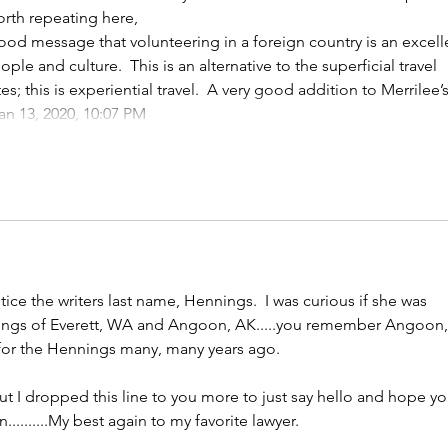
orth repeating here,
good message that volunteering in a foreign country is an excell
ople and culture.  This is an alternative to the superficial travel 
es; this is experiential travel.  A very good addition to Merrilee’s
an 13, 2020, 10:07 PM
Show More
otice the writers last name, Hennings.  I was curious if she was 
nings of Everett, WA and Angoon, AK.....you remember Angoon,
 for the Hennings many, many years ago.  
 but I dropped this line to you more to just say hello and hope yo
.........My best again to my favorite lawyer.