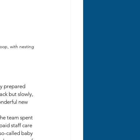
oop, with nesting 
ly prepared 
ack but slowly, 
onderful new 
the team spent 
paid staff care 
 so-called baby 