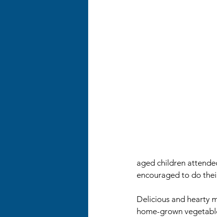
aged children attended
encouraged to do the
Delicious and hearty m
home-grown vegetables