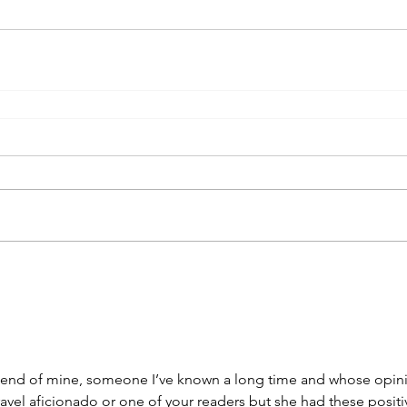
 friend of mine, someone I’ve known a long time and whose opin
 travel aficionado or one of your readers but she had these positi