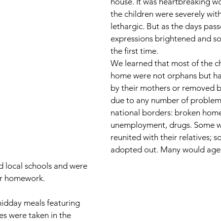
house. It was heartbreaking wo
the children were severely wi
lethargic. But as the days pass
expressions brightened and so
the first time.  
We learned that most of the ch
home were not orphans but ha
by their mothers or removed by
due to any number of problems
national borders: broken home
unemployment, drugs. Some w
reunited with their relatives; 
adopted out. Many would age o
 local schools and were 
ir homework. 
idday meals featuring 
 were taken in the 