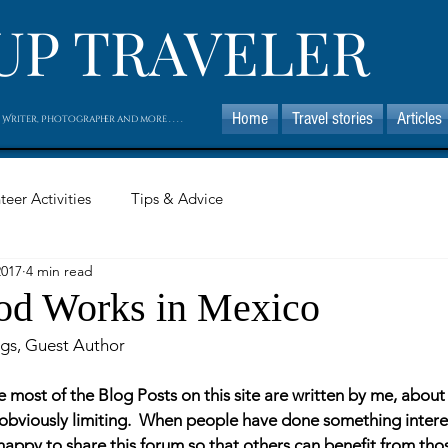
UP TRAVELER
Home
Travel stories
Articles
 Writer, Photographer and more . . . .
teer Activities
Tips & Advice
2017
4 min read
od Works in Mexico
gs, Guest Author
e most of the Blog Posts on this site are written by me, abou
is obviously limiting.  When people have done something inter
m happy to share this forum so that others can benefit from tho