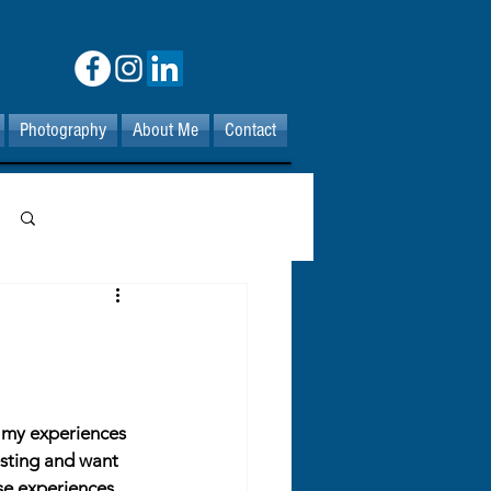
Photography
About Me
Contact
Log in / Sign up
t my experiences 
esting and want 
se experiences 