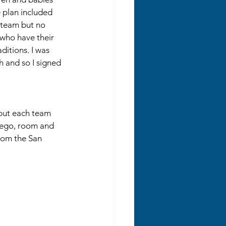
e plan included 
e team but no 
 who have their 
ditions. I was 
 and so I signed 
but each team 
iego, room and 
rom the San 