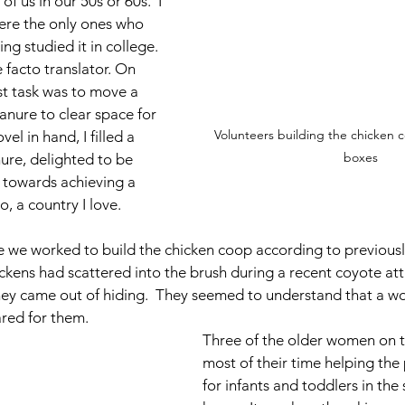
f us in our 50s or 60s.  I 
re the only ones who 
ng studied it in college. 
 facto translator. On 
st task was to move a 
anure to clear space for 
Volunteers building the chicken c
el in hand, I filled a 
boxes
re, delighted to be 
 towards achieving a 
o, a country I love.
e we worked to build the chicken coop according to previous
ickens had scattered into the brush during a recent coyote att
hey came out of hiding.  They seemed to understand that a w
red for them.
Three of the older women on 
most of their time helping the 
for infants and toddlers in the