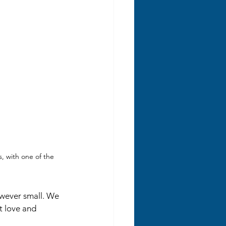
 with one of the 
owever small. We 
t love and 