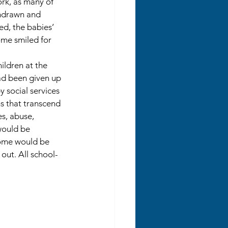
rk, as many of 
thdrawn and 
ed, the babies’ 
me smiled for 
ildren at the 
d been given up 
 social services 
 that transcend 
s, abuse, 
ould be 
some would be 
ut. All school-