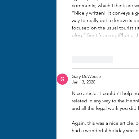
comments, which I think are w
“Nicely written!  It conveys a 
way to really get to know its pe
focused on the usual tourist sit
blog.” Sent from my iPhone  J
Like
Reply
Gary DeWeese
Jan 13, 2020
Nice article.  I couldn't help n
related in any way to the Hen
and all the legal work you did
Again, this was a nice article,
had a wonderful holiday season.