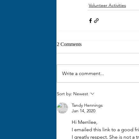
Volunteer Activities
2 Comments
Write a comment...
Sort by:
Newest
Tandy Hennings
Jan 14, 2020
Hi Merrilee,
I emailed this link to a good
I greatly respect. She is not a