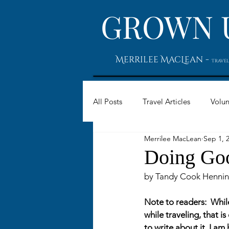
GROWN 
-
Merrilee MacLean
Travel
All Posts
Travel Articles
Volun
Merrilee MacLean
Sep 1, 
Doing Go
by Tandy Cook Hennin
Note to readers:  Whil
while traveling, that 
to write about it, I a