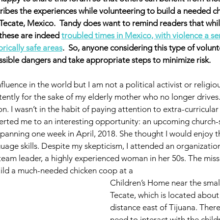
scribes the experiences while volunteering to build a needed c
Tecate, Mexico.  Tandy does want to remind readers that whil
 these are indeed 
troubled times in Mexico, with violence a se
rically safe areas
.  So, anyone considering this type of volunte
sible dangers and take appropriate steps to minimize risk. 
influence in the world but I am not a political activist or religi
ently for the sake of my elderly mother who no longer drives. I
 I wasn’t in the habit of paying attention to extra-curricular a
rted me to an interesting opportunity: an upcoming church
panning one week in April, 2018. She thought I would enjoy t
uage skills. Despite my skepticism, I attended an organizatio
team leader, a highly experienced woman in her 50s. The mis
build a much-needed chicken coop at a 
Children’s Home near the smal
Tecate, which is located about 
distance east of Tijuana. Ther
need to interact with the chil