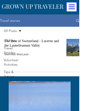
GROWN UP TRAVELER
Travel stories
All Posts
All Posts
The Best of Switzerland - Lucerne and
the Lauterbrunnen Valley
Travel
Articles
Merrilee MacLean
Volunteer
Activities
Tips &
Advice