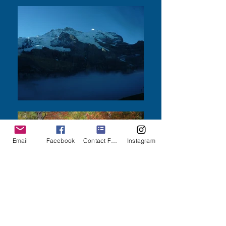
Email
Facebook
Contact Form
Instagram