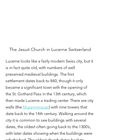
The Jesuit Church in Lucerne Switzerland
Lucerne looks like a fairly modern Swiss city, but it 
is in fact quite old, with numbers of well 
preserved medieval buildings. The first 
settlement dates back to 840, though it only 
became a significant town with the opening of 
the St. Gothard Pass in the 13th century, which 
then made Lucerne a trading center. There are city 
walls (the 
Museggmauer
) with nine towers that 
date back to the 14th century. Walking around the 
city it is common to see buildings with several 
dates, the oldest often going back to the 1300’s, 
with later dates showing when the buildings were 
refurbished. The oldest church dates back to 