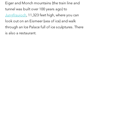
Eiger and Monch mountains (the train line and 
tunnel was built over 100 years ago) to 
Jungfraujoch
, 11,323 feet high, where you can 
look out on an Eismeer (sea of ice) and walk 
through an Ice Palace full of ice sculptures. There 
is also a restaurant.