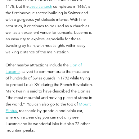
1178, but the 
Jesuit church
 completed in 1667, is 
the first baroque sacred building in Switzerland 
with a gorgeous yet delicate interior. With fine 
acoustics, it continues to be used as a church as 
well as an excellent venue for concerts. Lucerne is 
an easy city to explore, especially for those 
traveling by train, with most sights within easy 
walking distance of the main station.
Other nearby attractions include the 
Lion of 
Lucerne
, carved to commemorate the massacre 
of hundreds of Swiss guards in 1792 while trying 
to protect Louis XVI during the French Revolution. 
Mark Twain is said to have described the Lion as 
“the most mournful and moving piece of stone in 
the world.”  You can also go to the top of 
Mount 
Pilatus
, reachable by gondola and cable car, 
where on a clear day you can not only see 
Lucerne and its wonderful lake but also 72 other 
mountain peaks.