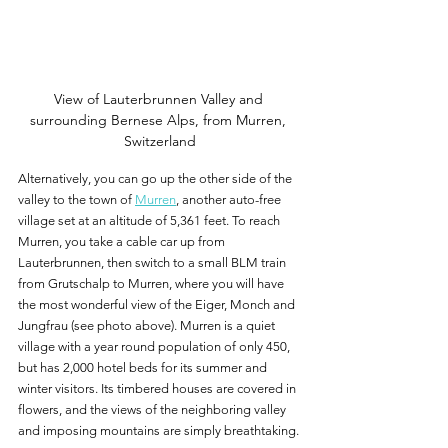
View of Lauterbrunnen Valley and 
surrounding Bernese Alps, from Murren, 
Switzerland
Alternatively, you can go up the other side of the 
valley to the town of 
Murren
, another auto-free 
village set at an altitude of 5,361 feet. To reach 
Murren, you take a cable car up from 
Lauterbrunnen, then switch to a small BLM train 
from Grutschalp to Murren, where you will have 
the most wonderful view of the Eiger, Monch and 
Jungfrau (see photo above). Murren is a quiet 
village with a year round population of only 450, 
but has 2,000 hotel beds for its summer and 
winter visitors. Its timbered houses are covered in 
flowers, and the views of the neighboring valley 
and imposing mountains are simply breathtaking.