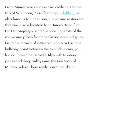
From Murren you can take two cable cars to the 
top of Schilthorn, 9,748 feet high. 
Schilthorn
 is 
also famous for Piz Gloria, a revolving restaurant 
that was also a location for a James Bond film, 
On Her Majesty’s Secret Service. Excerpts of the 
movie and props from the filming are on display.  
From the terrace of either Schilthorn or Birg, the 
half-way point between the two cable cars, you 
look out over the Bernese Alps with towering 
peaks and deep valleys and the tiny town of 
Murren below. There really is nothing like it.