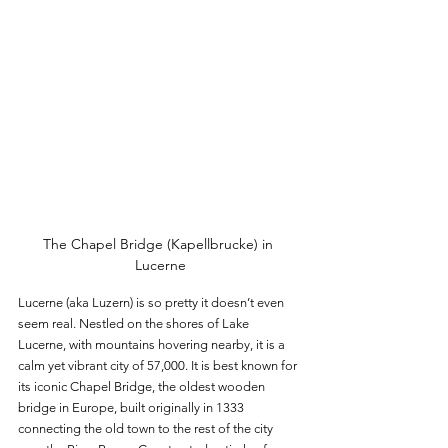
The Chapel Bridge (Kapellbrucke) in 
Lucerne
Lucerne (aka Luzern) is so pretty it doesn’t even 
seem real. Nestled on the shores of Lake 
Lucerne, with mountains hovering nearby, it is a 
calm yet vibrant city of 57,000. It is best known for 
its iconic Chapel Bridge, the oldest wooden 
bridge in Europe, built originally in 1333 
connecting the old town to the rest of the city 