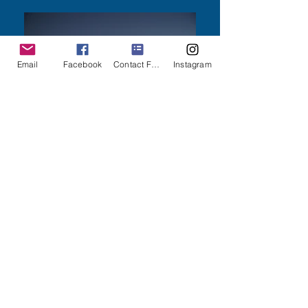
Email
Facebook
Contact Form
Instagram