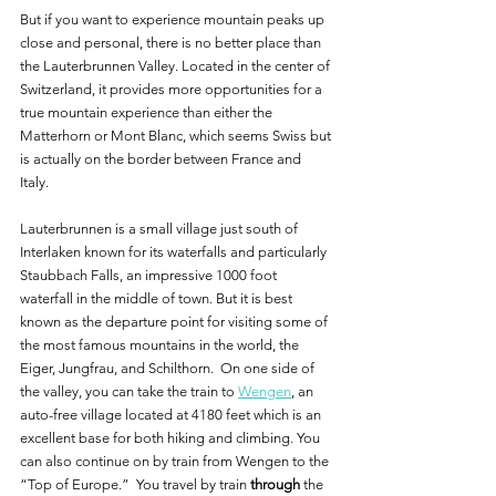
But if you want to experience mountain peaks up 
close and personal, there is no better place than 
the Lauterbrunnen Valley. Located in the center of 
Switzerland, it provides more opportunities for a 
true mountain experience than either the 
Matterhorn or Mont Blanc, which seems Swiss but 
is actually on the border between France and 
Italy.  
Lauterbrunnen is a small village just south of 
Interlaken known for its waterfalls and particularly 
Staubbach Falls, an impressive 1000 foot 
waterfall in the middle of town. But it is best 
known as the departure point for visiting some of 
the most famous mountains in the world, the 
Eiger, Jungfrau, and Schilthorn.  On one side of 
the valley, you can take the train to 
Wengen
, an 
auto-free village located at 4180 feet which is an 
excellent base for both hiking and climbing. You 
can also continue on by train from Wengen to the 
“Top of Europe.”  You travel by train 
through
 the 