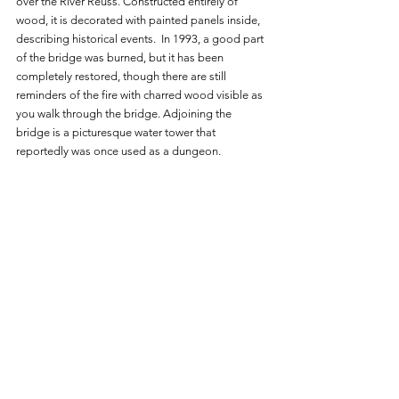
over the River Reuss. Constructed entirely of 
wood, it is decorated with painted panels inside, 
describing historical events.  In 1993, a good part 
of the bridge was burned, but it has been 
completely restored, though there are still 
reminders of the fire with charred wood visible as 
you walk through the bridge. Adjoining the 
bridge is a picturesque water tower that 
reportedly was once used as a dungeon. 