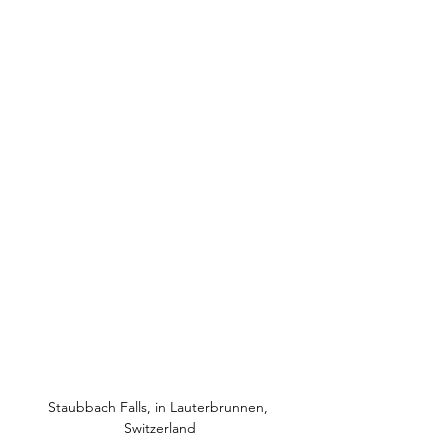
Staubbach Falls, in Lauterbrunnen, 
Switzerland