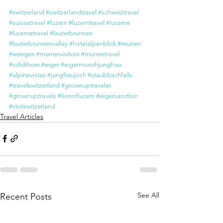
#switzerland
#switzerlandtravel
#schweiztravel
#suissetravel
#luzern
#luzerntravel
#lucerne
#lucernetravel
#lauterbrunnen
#lauterbrunnenvalley
#hotelalpenblick
#murren
#wengen
#murrenvisitors
#murrentravel
#schilthorn
#eiger
#eigermonchjungfrau
#alpinevistas
#jungfraujoch
#staubbachfalls
#travelswitzerland
#grownuptraveler
#grownuptravels
#lionoflucern
#eigersanction
#visitswitzerland
Travel Articles
See All
Recent Posts