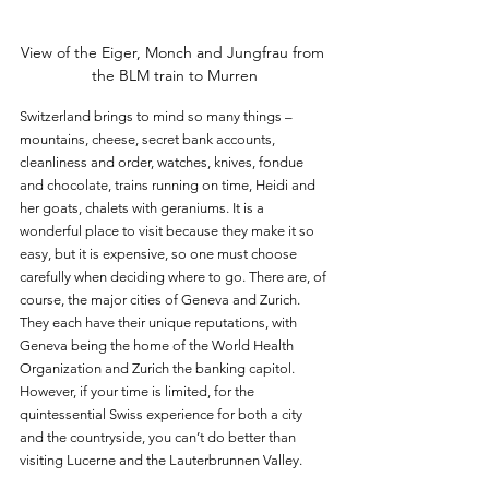
View of the Eiger, Monch and Jungfrau from 
the BLM train to Murren
Switzerland brings to mind so many things – 
mountains, cheese, secret bank accounts, 
cleanliness and order, watches, knives, fondue 
and chocolate, trains running on time, Heidi and 
her goats, chalets with geraniums. It is a 
wonderful place to visit because they make it so 
easy, but it is expensive, so one must choose 
carefully when deciding where to go. There are, of 
course, the major cities of Geneva and Zurich. 
They each have their unique reputations, with 
Geneva being the home of the World Health 
Organization and Zurich the banking capitol. 
However, if your time is limited, for the 
quintessential Swiss experience for both a city 
and the countryside, you can’t do better than 
visiting Lucerne and the Lauterbrunnen Valley.