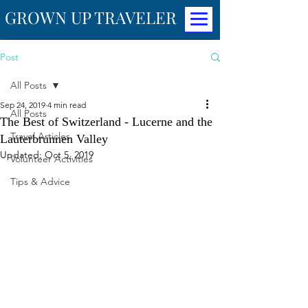
GROWN UP TRAVELER
Post
All Posts
Sep 24, 2019
4 min read
All Posts
The Best of Switzerland - Lucerne and the
Travel Articles
Lauterbrunnen Valley
Updated:
Oct 5, 2019
Volunteer Activities
Tips & Advice