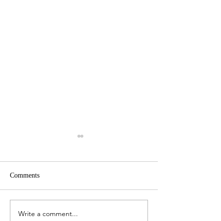
Comments
Write a comment...
Venice - An Excellent
Lublin and Majda