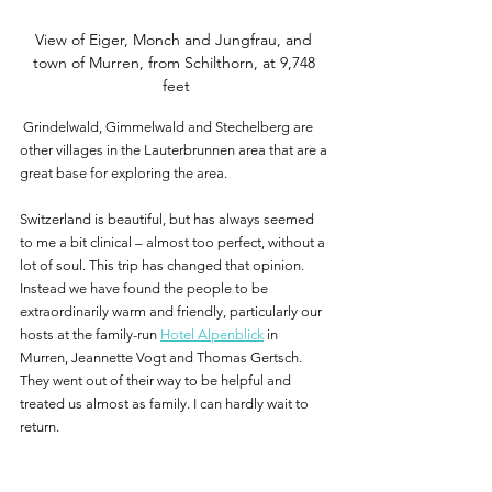
View of Eiger, Monch and Jungfrau, and 
town of Murren, from Schilthorn, at 9,748 
feet
 Grindelwald, Gimmelwald and Stechelberg are 
other villages in the Lauterbrunnen area that are a 
great base for exploring the area.
Switzerland is beautiful, but has always seemed 
to me a bit clinical – almost too perfect, without a 
lot of soul. This trip has changed that opinion. 
Instead we have found the people to be 
extraordinarily warm and friendly, particularly our 
hosts at the family-run 
Hotel Alpenblick
 in 
Murren, Jeannette Vogt and Thomas Gertsch. 
They went out of their way to be helpful and 
treated us almost as family. I can hardly wait to 
return.