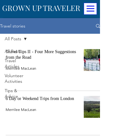
GROWN UP TRAVELER
Travel stories
All Posts
All Posts
Travel Tips II - Four More Suggestions
from the Road
Travel
Articles
Merrilee MacLean
Volunteer
Activities
Tips &
Advice
6 Day or Weekend Trips from London
Merrilee MacLean