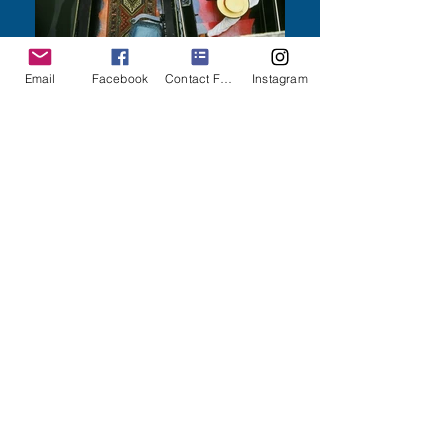
Email
Facebook
Contact Form
Instagram