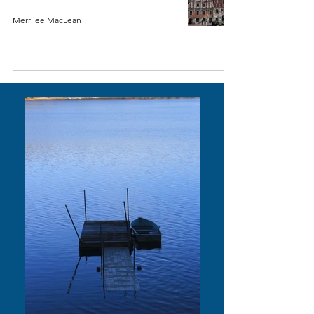
Merrilee MacLean