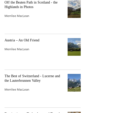
Off the Beaten Path in Scotland - the
Highlands in Photos
Merrilee MacLean
Austria – An Old Friend
Merrilee MacLean
The Best of Switzerland - Lucerne and
the Lauterbrunnen Valley
Merrilee MacLean