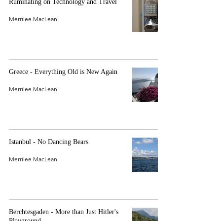
Ruminating on Technology and Travel
Merrilee MacLean
Greece - Everything Old is New Again
Merrilee MacLean
Istanbul - No Dancing Bears
Merrilee MacLean
Berchtesgaden - More than Just Hitler's
Playground