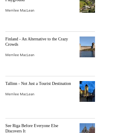
Merrilee MacLean
Finland - An Alternative to the Crazy
Crowds
Merrilee MacLean
Tallinn - Not Just a Tourist Destination
Merrilee MacLean
See Riga Before Everyone Else
Discovers It