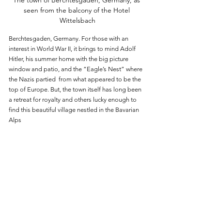
The town of Berchtesgaden, Germany, as 
seen from the balcony of the Hotel 
Wittelsbach
Berchtesgaden, Germany. For those with an 
interest in World War II, it brings to mind Adolf 
Hitler, his summer home with the big picture 
window and patio, and the “Eagle’s Nest” where 
the Nazis partied  from what appeared to be the 
top of Europe. But, the town itself has long been 
a retreat for royalty and others lucky enough to 
find this beautiful village nestled in the Bavarian 
Alps