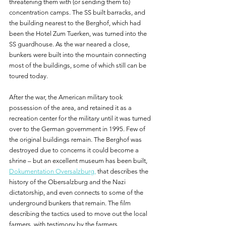
threatening them with (or sending them to) 
concentration camps. The SS built barracks, and 
the building nearest to the Berghof, which had 
been the Hotel Zum Tuerken, was turned into the 
SS guardhouse. As the war neared a close, 
bunkers were built into the mountain connecting 
most of the buildings, some of which still can be 
toured today.
After the war, the American military took 
possession of the area, and retained it as a 
recreation center for the military until it was turned 
over to the German government in 1995. Few of 
the original buildings remain. The Berghof was 
destroyed due to concerns it could become a 
shrine – but an excellent museum has been built, 
Dokumentation Oversalzburg,
 that describes the 
history of the Obersalzburg and the Nazi 
dictatorship, and even connects to some of the 
underground bunkers that remain. The film 
describing the tactics used to move out the local 
farmers, with testimony by the farmers 