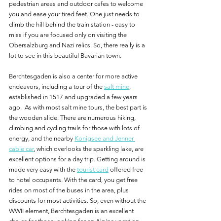
pedestrian areas and outdoor cafes to welcome 
you and ease your tired feet. One just needs to 
climb the hill behind the train station - easy to 
miss if you are focused only on visiting the 
Obersalzburg and Nazi relics. So, there really is a 
lot to see in this beautiful Bavarian town.
Berchtesgaden is also a center for more active 
endeavors, including a tour of the 
salt mine
, 
established in 1517 and upgraded a few years 
ago.  As with most salt mine tours, the best part is 
the wooden slide. There are numerous hiking, 
climbing and cycling trails for those with lots of 
energy, and the nearby 
Konigsee and Jenner 
cable car
, which overlooks the sparkling lake, are 
excellent options for a day trip. Getting around is 
made very easy with the 
tourist card
 offered free 
to hotel occupants. With the card, you get free 
rides on most of the buses in the area, plus 
discounts for most activities. So, even without the 
WWII element, Berchtesgaden is an excellent 