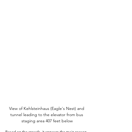
View of Kehlsteinhaus (Eagle's Nest) and 
tunnel leading to the elevator from bus 
staging area 407 feet below
Based on the crowds, it appears the main reason 