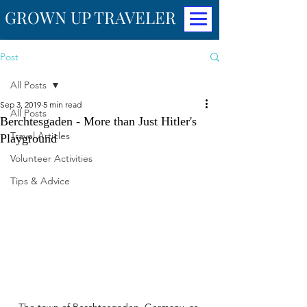
GROWN UP TRAVELER
Post
All Posts
Sep 3, 2019
5 min read
All Posts
Berchtesgaden - More than Just Hitler's
Travel Articles
Playground
Volunteer Activities
Tips & Advice