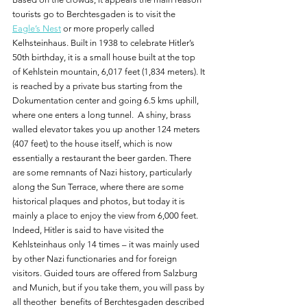
tourists go to Berchtesgaden is to visit the 
Eagle’s Nest
 or more properly called 
Kelhsteinhaus. Built in 1938 to celebrate Hitler’s 
50th birthday, it is a small house built at the top 
of Kehlstein mountain, 6,017 feet (1,834 meters). It 
is reached by a private bus starting from the 
Dokumentation center and going 6.5 kms uphill, 
where one enters a long tunnel.  A shiny, brass 
walled elevator takes you up another 124 meters 
(407 feet) to the house itself, which is now 
essentially a restaurant the beer garden. There 
are some remnants of Nazi history, particularly 
along the Sun Terrace, where there are some 
historical plaques and photos, but today it is 
mainly a place to enjoy the view from 6,000 feet. 
Indeed, Hitler is said to have visited the 
Kehlsteinhaus only 14 times – it was mainly used 
by other Nazi functionaries and for foreign 
visitors. Guided tours are offered from Salzburg 
and Munich, but if you take them, you will pass by 
all theother  benefits of Berchtesgaden described 