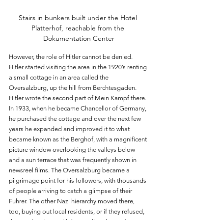
Stairs in bunkers built under the Hotel 
Platterhof, reachable from the 
Dokumentation Center
However, the role of Hitler cannot be denied. 
Hitler started visiting the area in the 1920’s renting 
a small cottage in an area called the 
Oversalzburg, up the hill from Berchtesgaden. 
Hitler wrote the second part of Mein Kampf there. 
In 1933, when he became Chancellor of Germany, 
he purchased the cottage and over the next few 
years he expanded and improved it to what 
became known as the Berghof, with a magnificent 
picture window overlooking the valleys below 
and a sun terrace that was frequently shown in 
newsreel films. The Oversalzburg became a 
pilgrimage point for his followers, with thousands 
of people arriving to catch a glimpse of their 
Fuhrer. The other Nazi hierarchy moved there, 
too, buying out local residents, or if they refused, 