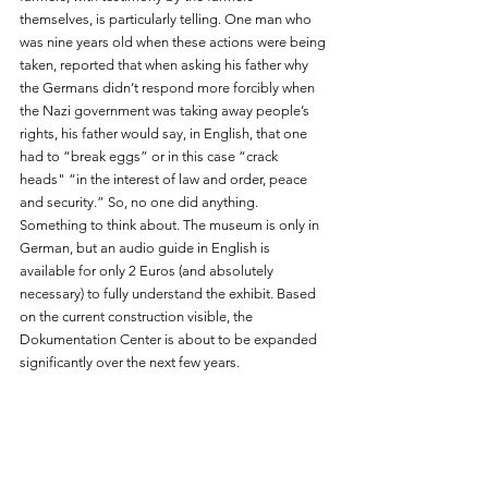
themselves, is particularly telling. One man who 
was nine years old when these actions were being 
taken, reported that when asking his father why 
the Germans didn’t respond more forcibly when 
the Nazi government was taking away people’s 
rights, his father would say, in English, that one 
had to “break eggs” or in this case “crack 
heads" “in the interest of law and order, peace 
and security.” So, no one did anything. 
Something to think about. The museum is only in 
German, but an audio guide in English is 
available for only 2 Euros (and absolutely 
necessary) to fully understand the exhibit. Based 
on the current construction visible, the 
Dokumentation Center is about to be expanded 
significantly over the next few years. 