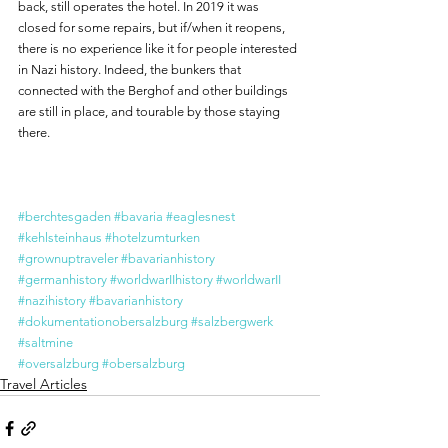
back, still operates the hotel. In 2019 it was 
closed for some repairs, but if/when it reopens, 
there is no experience like it for people interested 
in Nazi history. Indeed, the bunkers that 
connected with the Berghof and other buildings 
are still in place, and tourable by those staying 
there.
#berchtesgaden
#bavaria
#eaglesnest
#kehlsteinhaus
#hotelzumturken
#grownuptraveler
#bavarianhistory
#germanhistory
#worldwarIIhistory
#worldwarII
#nazihistory
#bavarianhistory
#dokumentationobersalzburg
#salzbergwerk
#saltmine
#oversalzburg
#obersalzburg
Travel Articles