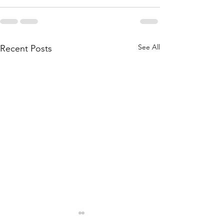
See All
Recent Posts