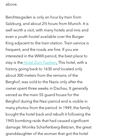
above.
Berchtesgaden is only an hour by train from 
Salzburg, and about 2½ hours from Munich. It is 
well worth a visit, with many hotels and inns and 
even a youth hostel available over the Burger 
King adjacent to the train station. Train service is 
frequent, and the roads are fine. If you are 
interested in the WWII period, the best place to 
stay is the
 Hotel Zum Tuerken
.
 This hotel, with a 
history going back to 1630 and located only 
about 300 meters from the remains of the 
Berghof, was sold to the Nazis only after the 
owner spent three weeks in Dachau. It generally 
served as the main SS guard house for the 
Berghof during the Nazi period and is visible in 
many photos from the period. In 1949, the family 
bought the hotel back and rebuilt it following the 
1945 bombing raids that had caused significant 
damage. Monika Scharfenberg-Betzian, the great 
granddaughter of the woman that got the hotel 