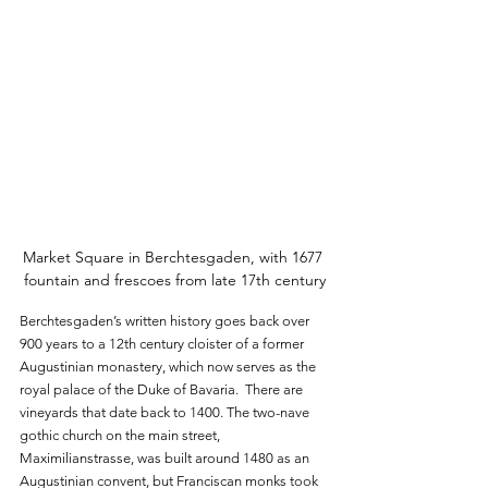
Market Square in Berchtesgaden, with 1677 
fountain and frescoes from late 17th century
Berchtesgaden’s written history goes back over 
900 years to a 12th century cloister of a former 
Augustinian monastery, which now serves as the 
royal palace of the Duke of Bavaria.  There are 
vineyards that date back to 1400. The two-nave 
gothic church on the main street, 
Maximilianstrasse, was built around 1480 as an 
Augustinian convent, but Franciscan monks took 