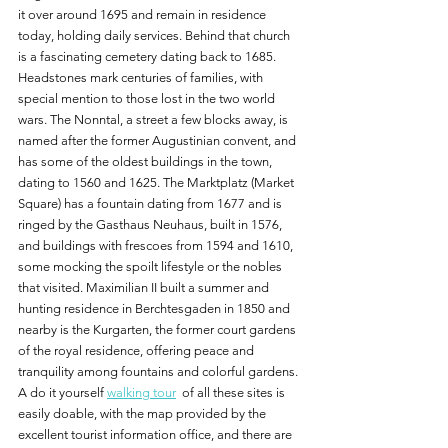
it over around 1695 and remain in residence 
today, holding daily services. Behind that church 
is a fascinating cemetery dating back to 1685. 
Headstones mark centuries of families, with 
special mention to those lost in the two world 
wars. The Nonntal, a street a few blocks away, is 
named after the former Augustinian convent, and 
has some of the oldest buildings in the town, 
dating to 1560 and 1625. The Marktplatz (Market 
Square) has a fountain dating from 1677 and is 
ringed by the Gasthaus Neuhaus, built in 1576, 
and buildings with frescoes from 1594 and 1610, 
some mocking the spoilt lifestyle or the nobles 
that visited. Maximilian II built a summer and 
hunting residence in Berchtesgaden in 1850 and 
nearby is the Kurgarten, the former court gardens 
of the royal residence, offering peace and 
tranquility among fountains and colorful gardens. 
A do it yourself 
walking tour
  of all these sites is 
easily doable, with the map provided by the 
excellent tourist information office, and there are 