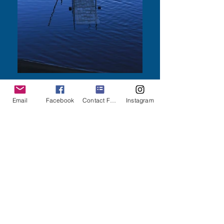
Email
Facebook
Contact Form
Instagram