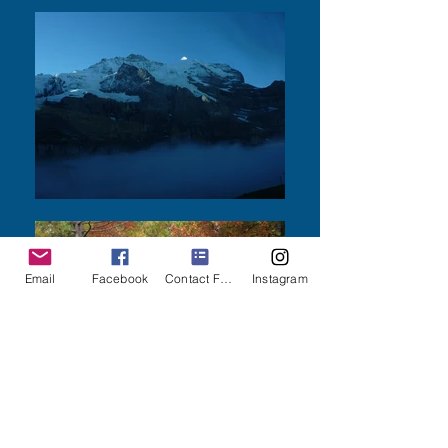
Email
Facebook
Contact Form
Instagram