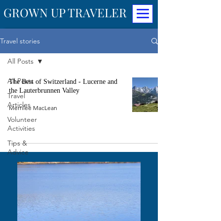
GROWN UP TRAVELER
Travel stories
All Posts
All Posts
The Best of Switzerland - Lucerne and
the Lauterbrunnen Valley
Travel
Articles
Merrilee MacLean
Volunteer
Activities
Tips &
Advice